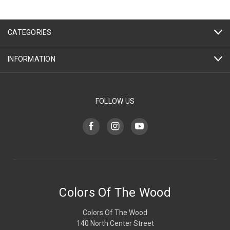
CATEGORIES
INFORMATION
FOLLOW US
Colors Of The Wood
Colors Of The Wood
140 North Center Street