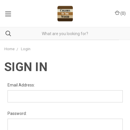
(
0
)
Home
Login
SIGN IN
Email Address:
Password: