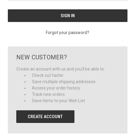
Forgot your password?
NEW CUSTOMER?
Create an account with us and you'll be able to:
Check out faster
Save multiple shipping addresses
Access your order history
Track new orders
Save items to your Wish List
CREATE ACCOUNT