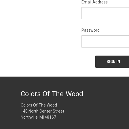
Email Address:
Password:
Colors Of The Wood
Colors Of The Wood
140 North Center Street
Northville, MI 48167