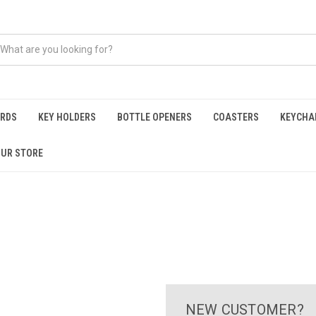
ARDS
KEY HOLDERS
BOTTLE OPENERS
COASTERS
KEYCHA
OUR STORE
NEW CUSTOMER?