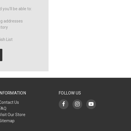
you'll be able to:
ng addresses
story
sh List
INFORMATION
FOLLOW US
Contact Us
FAQ
Visit Our Store
Sitemap