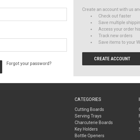
Create an account with us and 
Check out faster
Save multiple shippi
Access your order hi
Track new orders
Save items to your Wi
CREATE ACCOUNT
Forgot your password?
CATEGORIES
Cutting Boards
Serving Trays
Charcuterie Boards
Key Holders
Bottle Openers