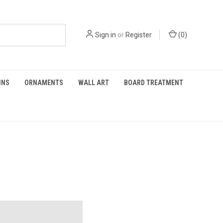
Sign in
or
Register
(
0
)
INS
ORNAMENTS
WALL ART
BOARD TREATMENT