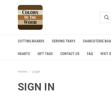
CUTTING BOARDS
SERVING TRAYS
CHARCUTERIE BO
HEARTS
GIFT TAGS
CONTACT US
FAQ
VISIT 
Home
Login
SIGN IN