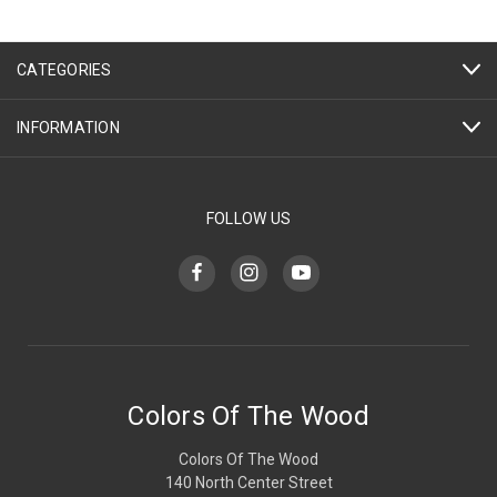
CATEGORIES
INFORMATION
FOLLOW US
Colors Of The Wood
Colors Of The Wood
140 North Center Street