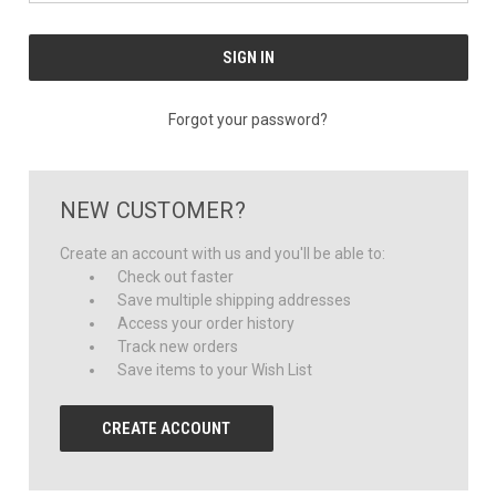
Forgot your password?
NEW CUSTOMER?
Create an account with us and you'll be able to:
Check out faster
Save multiple shipping addresses
Access your order history
Track new orders
Save items to your Wish List
CREATE ACCOUNT