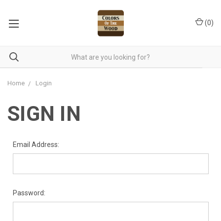
(
0
)
Home
Login
SIGN IN
Email Address:
Password: