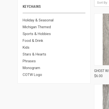
Sort By:
KEYCHAINS
Holiday & Seasonal
Michigan Themed
Sports & Hobbies
Food & Drink
Kids
Stars & Hearts
Phrases
Monogram
QUI
GHOST W/ 
COTW Logo
$6.00