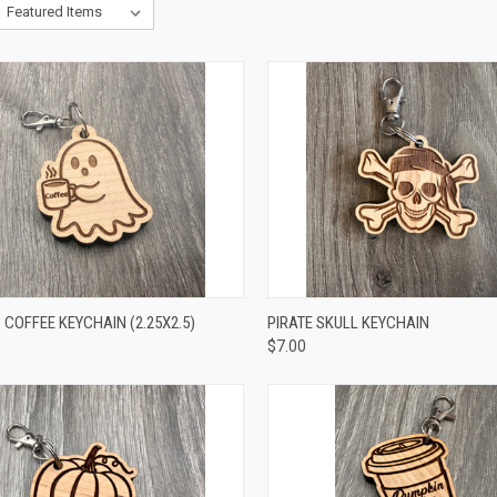
CK VIEW
ADD TO CART
QUICK VIEW
ADD 
COFFEE KEYCHAIN (2.25X2.5)
PIRATE SKULL KEYCHAIN
$7.00