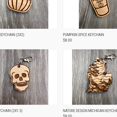
CK VIEW
ADD TO CART
QUICK VIEW
ADD 
KEYCHAIN (2X2)
PUMPKIN SPICE KEYCHAIN
$8.00
CK VIEW
ADD TO CART
QUICK VIEW
ADD 
CHAIN (2X1.5)
NATURE DESIGN MICHIGAN KEYCHAI
$8.00