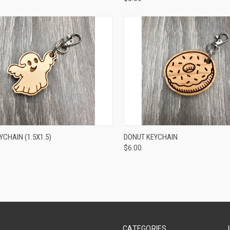
CK VIEW
ADD TO CART
QUICK VIEW
ADD 
CHAIN (1.5X1.5)
DONUT KEYCHAIN
$6.00
CATEGORIES