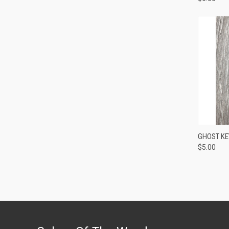
QUI
GHOST KEY
$5.00