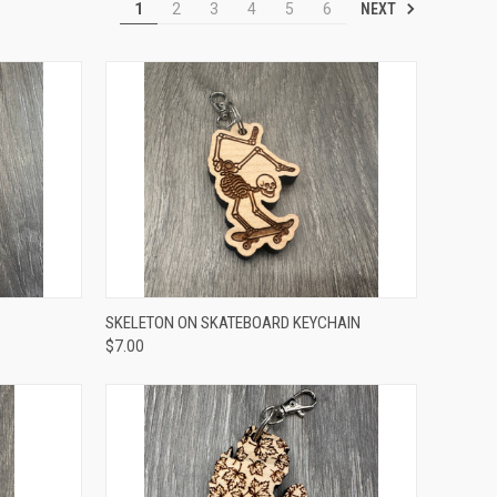
NEXT
1
2
3
4
5
6
TO CART
QUICK VIEW
ADD TO CART
SKELETON ON SKATEBOARD KEYCHAIN
$7.00