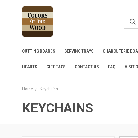
CUTTING BOARDS
SERVING TRAYS
CHARCUTERIE BO
HEARTS
GIFT TAGS
CONTACT US
FAQ
VISIT 
Home
Keychains
KEYCHAINS