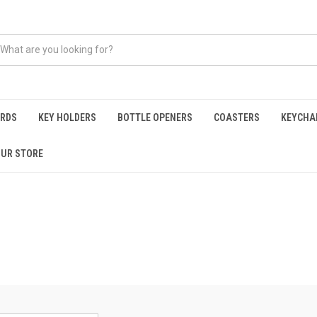
ARDS
KEY HOLDERS
BOTTLE OPENERS
COASTERS
KEYCHA
OUR STORE