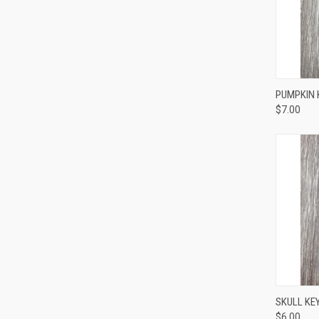
QUI
PUMPKIN 
$7.00
QUI
SKULL KEY
$6.00