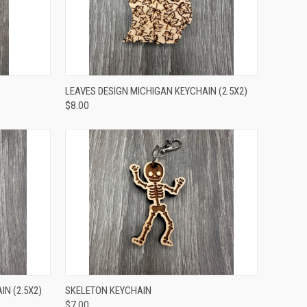
TO CART
QUICK VIEW
ADD TO CART
LEAVES DESIGN MICHIGAN KEYCHAIN (2.5X2)
$8.00
TO CART
QUICK VIEW
ADD TO CART
N (2.5X2)
SKELETON KEYCHAIN
$7.00