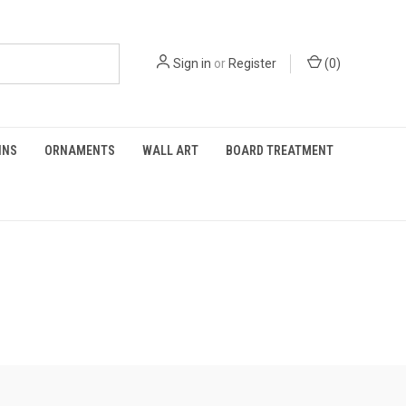
Sign in
or
Register
(
0
)
INS
ORNAMENTS
WALL ART
BOARD TREATMENT