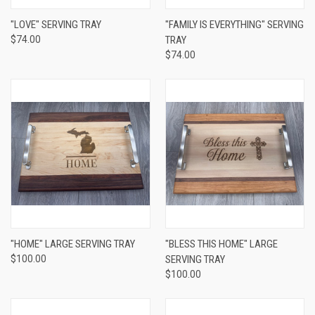
"LOVE" SERVING TRAY
"FAMILY IS EVERYTHING" SERVING
$74.00
TRAY
$74.00
"HOME" LARGE SERVING TRAY
"BLESS THIS HOME" LARGE
$100.00
SERVING TRAY
$100.00