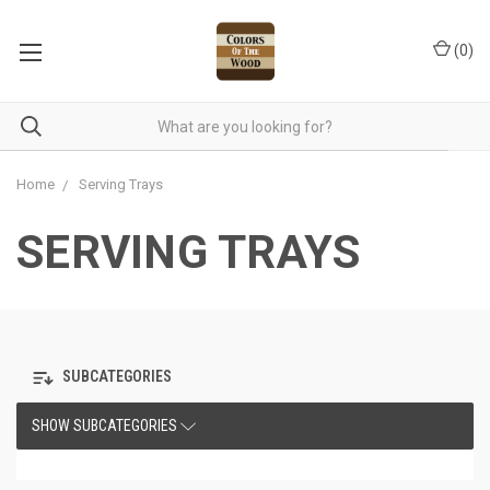
(
0
)
Home
Serving Trays
SERVING TRAYS
SUBCATEGORIES
SHOW SUBCATEGORIES