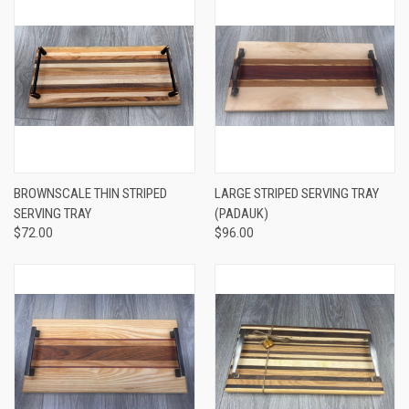
BROWNSCALE THIN STRIPED
LARGE STRIPED SERVING TRAY
SERVING TRAY
(PADAUK)
$72.00
$96.00