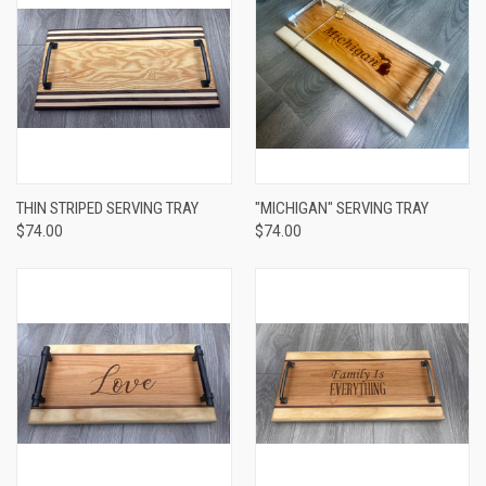
THIN STRIPED SERVING TRAY
"MICHIGAN" SERVING TRAY
$74.00
$74.00