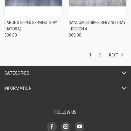
LARGE STRIPED SERVING TRAY
RANDOM STRIPES SERVING TRAY
(JATOBA)
- DESIGN 4
$96.00
$68.00
NEXT
1
2
CATEGORIES
INFORMATION
FOLLOW US