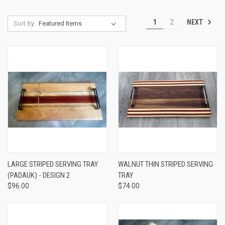
NEXT
1
2
Sort By:
LARGE STRIPED SERVING TRAY
WALNUT THIN STRIPED SERVING
(PADAUK) - DESIGN 2
TRAY
$96.00
$74.00