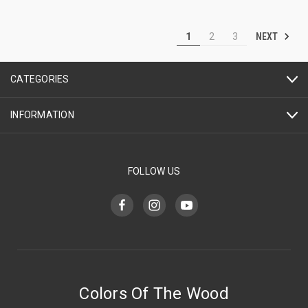
NEXT
1
2
3
CATEGORIES
INFORMATION
FOLLOW US
Colors Of The Wood