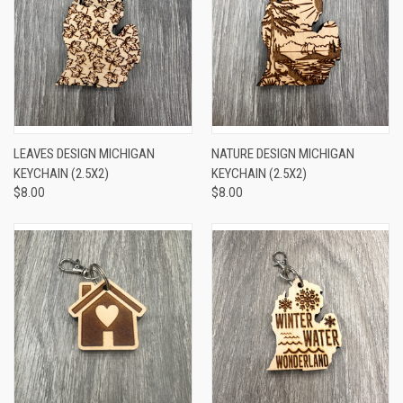
LEAVES DESIGN MICHIGAN
NATURE DESIGN MICHIGAN
KEYCHAIN (2.5X2)
KEYCHAIN (2.5X2)
$8.00
$8.00