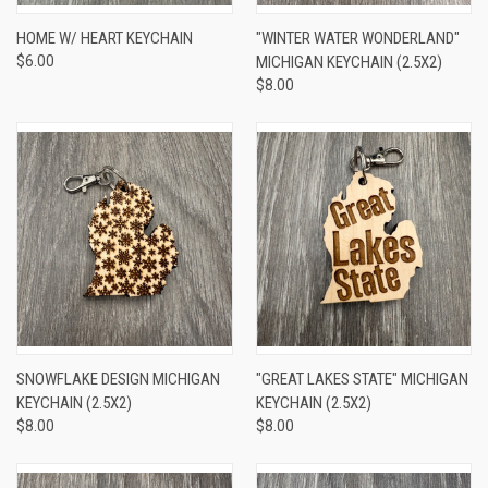
HOME W/ HEART KEYCHAIN
"WINTER WATER WONDERLAND"
$6.00
MICHIGAN KEYCHAIN (2.5X2)
$8.00
SNOWFLAKE DESIGN MICHIGAN
"GREAT LAKES STATE" MICHIGAN
KEYCHAIN (2.5X2)
KEYCHAIN (2.5X2)
$8.00
$8.00