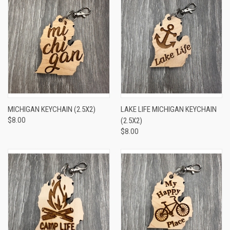
MICHIGAN KEYCHAIN (2.5X2)
LAKE LIFE MICHIGAN KEYCHAIN
$8.00
(2.5X2)
$8.00