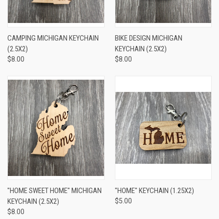
CAMPING MICHIGAN KEYCHAIN
BIKE DESIGN MICHIGAN
(2.5X2)
KEYCHAIN (2.5X2)
$8.00
$8.00
"HOME SWEET HOME" MICHIGAN
"HOME" KEYCHAIN (1.25X2)
KEYCHAIN (2.5X2)
$5.00
$8.00