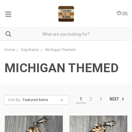
(
0
)
Home
Keychains
Michigan Themed
MICHIGAN THEMED
NEXT
1
2
3
Sort By: