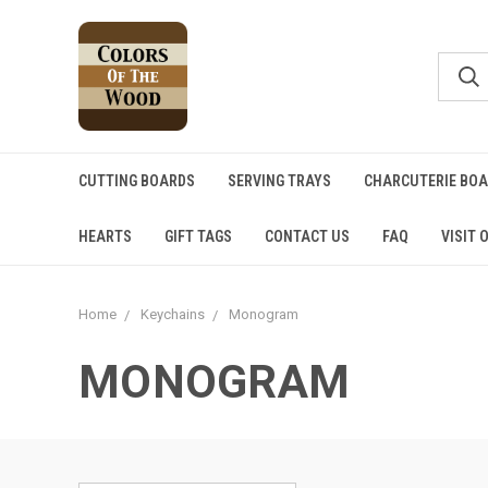
CUTTING BOARDS
SERVING TRAYS
CHARCUTERIE BO
HEARTS
GIFT TAGS
CONTACT US
FAQ
VISIT 
Home
Keychains
Monogram
MONOGRAM