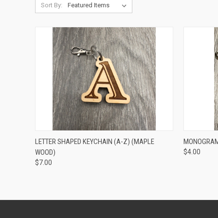
Sort By:
QUICK VIEW
VIEW OPTIONS
QUICK
LETTER SHAPED KEYCHAIN (A-Z) (MAPLE
MONOGRAM 
WOOD)
$4.00
$7.00