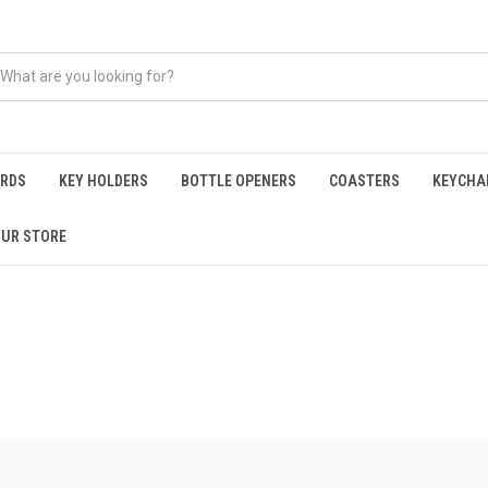
ARDS
KEY HOLDERS
BOTTLE OPENERS
COASTERS
KEYCHA
OUR STORE