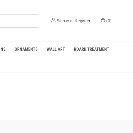
Sign in
or
Register
(
0
)
INS
ORNAMENTS
WALL ART
BOARD TREATMENT