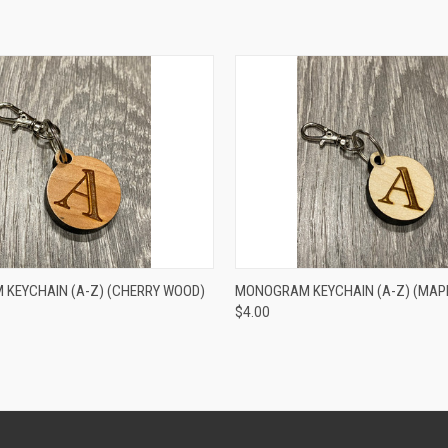
 VIEW
VIEW OPTIONS
QUICK VIEW
VIEW 
KEYCHAIN (A-Z) (CHERRY WOOD)
MONOGRAM KEYCHAIN (A-Z) (MAP
$4.00