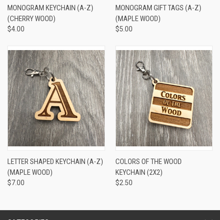
MONOGRAM KEYCHAIN (A-Z)
MONOGRAM GIFT TAGS (A-Z)
(CHERRY WOOD)
(MAPLE WOOD)
$4.00
$5.00
LETTER SHAPED KEYCHAIN (A-Z)
COLORS OF THE WOOD
(MAPLE WOOD)
KEYCHAIN (2X2)
$7.00
$2.50