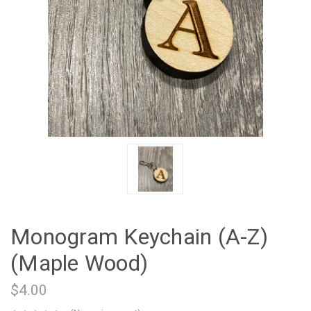
Monogram Keychain (A-Z)
(Maple Wood)
$4.00