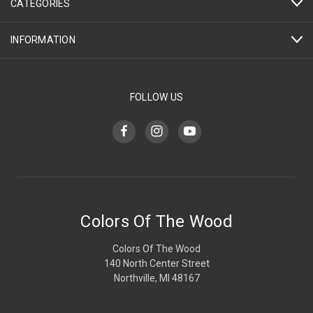
CATEGORIES
INFORMATION
FOLLOW US
Colors Of The Wood
Colors Of The Wood
140 North Center Street
Northville, MI 48167