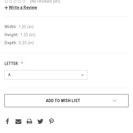
(No reviews yet)
Write a Review
Width:
1.25 (in)
Height:
1.25 (in)
Depth:
0.25 (in)
LETTER:
ADD TO WISH LIST