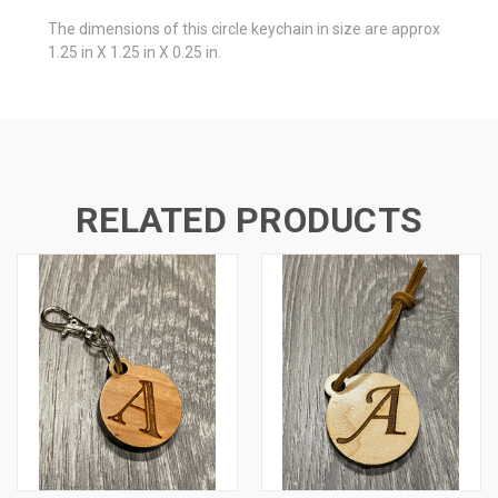
The dimensions of this circle keychain in size are approx
1.25 in X 1.25 in X 0.25 in.
RELATED PRODUCTS