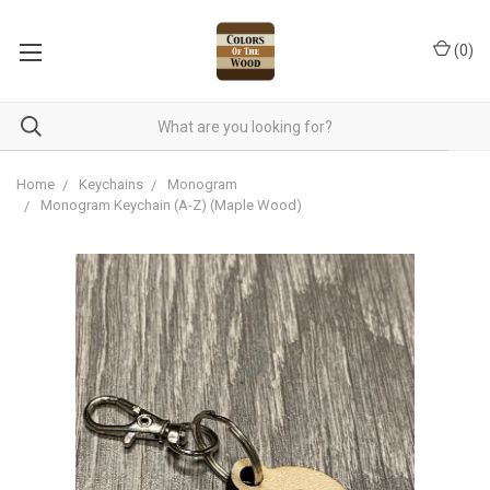
(
0
)
Home
Keychains
Monogram
Monogram Keychain (A-Z) (Maple Wood)