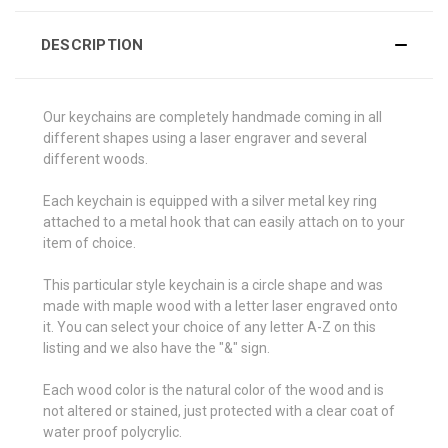
DESCRIPTION
Our keychains are completely handmade coming in all
different shapes using a laser engraver and several
different woods.
Each keychain is equipped with a silver metal key ring
attached to a metal hook that can easily attach on to your
item of choice.
This particular style keychain is a circle shape and was
made with maple wood with a letter laser engraved onto
it. You can select your choice of any letter A-Z on this
listing and we also have the "&" sign.
Each wood color is the natural color of the wood and is
not altered or stained, just protected with a clear coat of
water proof polycrylic.