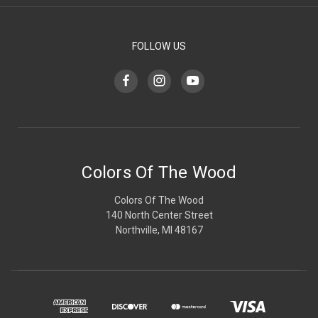
FOLLOW US
Colors Of The Wood
Colors Of The Wood
140 North Center Street
Northville, MI 48167