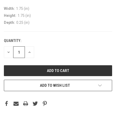
Width:
1.75 (in)
Height:
1.75 (in)
Depth:
0.25 (in)
QUANTITY:
DECREASE
INCREASE
QUANTITY:
QUANTITY:
ADD TO WISH LIST