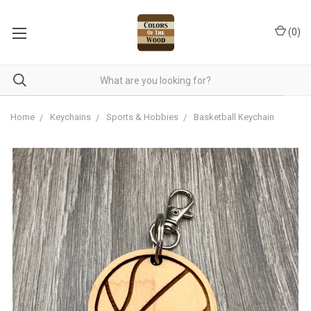
(
0
)
Home
Keychains
Sports & Hobbies
Basketball Keychain