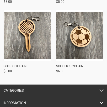
$8.00
$5.00
GOLF KEYCHAIN
SOCCER KEYCHAIN
$6.00
$6.00
CATEGORIES
INFORMATION