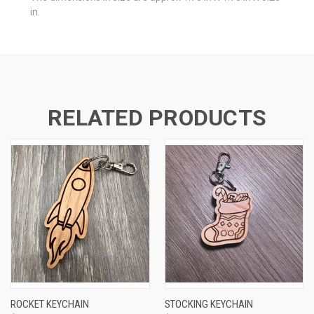
in.
RELATED PRODUCTS
ROCKET KEYCHAIN
STOCKING KEYCHAIN