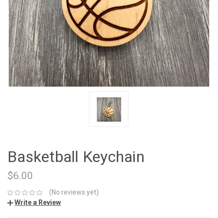
Basketball Keychain
$6.00
(No reviews yet)
Write a Review