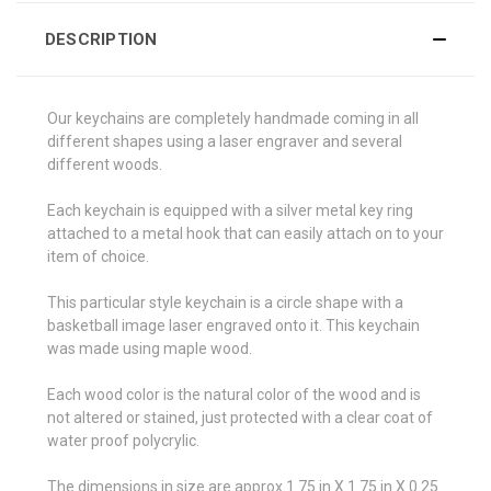
DESCRIPTION
Our keychains are completely handmade coming in all
different shapes using a laser engraver and several
different woods.
Each keychain is equipped with a silver metal key ring
attached to a metal hook that can easily attach on to your
item of choice.
This particular style keychain is a circle shape with a
basketball image laser engraved onto it. This keychain
was made using maple wood.
Each wood color is the natural color of the wood and is
not altered or stained, just protected with a clear coat of
water proof polycrylic.
The dimensions in size are approx 1.75 in X 1.75 in X 0.25