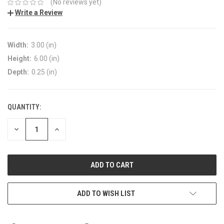
(No reviews yet)
Write a Review
Width:
3.00 (in)
Height:
6.00 (in)
Depth:
0.25 (in)
QUANTITY:
DECREASE
INCREASE
QUANTITY:
QUANTITY:
ADD TO WISH LIST