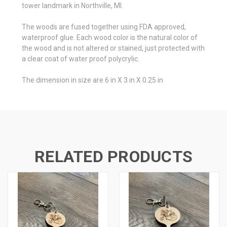
tower landmark in Northville, MI.
The woods are fused together using FDA approved,
waterproof glue. Each wood color is the natural color of
the wood and is not altered or stained, just protected with
a clear coat of water proof polycrylic.
The dimension in size are 6 in X 3 in X 0.25 in
RELATED PRODUCTS