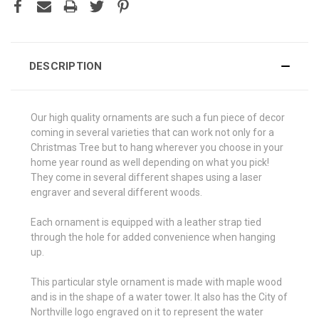
DESCRIPTION
Our high quality ornaments are such a fun piece of decor
coming in several varieties that can work not only for a
Christmas Tree but to hang wherever you choose in your
home year round as well depending on what you pick!
They come in several different shapes using a laser
engraver and several different woods.
Each ornament is equipped with a leather strap tied
through the hole for added convenience when hanging
up.
This particular style ornament is made with maple wood
and is in the shape of a water tower. It also has the City of
Northville logo engraved on it to represent the water