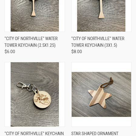
"CITY OF NORTHVILLE" WATER
"CITY OF NORTHVILLE" WATER
TOWER KEYCHAIN (2.5X1.25)
TOWER KEYCHAIN (3X1.5)
$6.00
$8.00
"CITY OF NORTHVILLE" KEYCHAIN
STAR SHAPED ORNAMENT