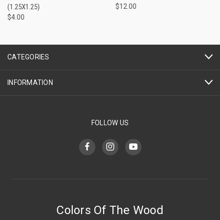
(1.25X1.25)
$12.00
$4.00
CATEGORIES
INFORMATION
FOLLOW US
Colors Of The Wood