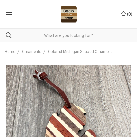
(
0
)
Home
Ornaments
Colorful Michigan Shaped Ornament