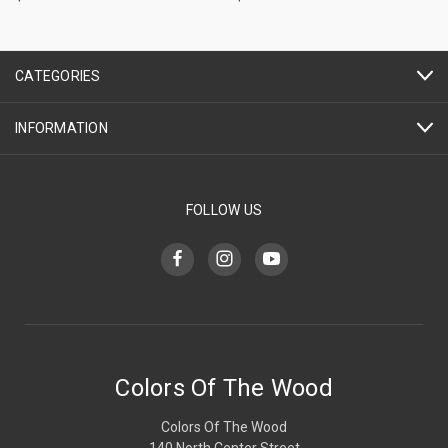
CATEGORIES
INFORMATION
FOLLOW US
Colors Of The Wood
Colors Of The Wood
140 North Center Street