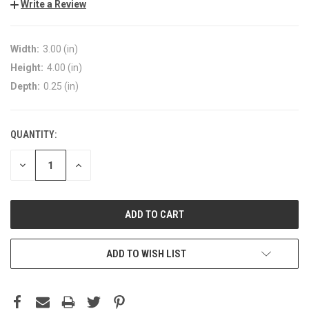
Write a Review
Width:
3.00 (in)
Height:
4.00 (in)
Depth:
0.25 (in)
QUANTITY:
DECREASE
INCREASE
QUANTITY:
QUANTITY:
ADD TO WISH LIST