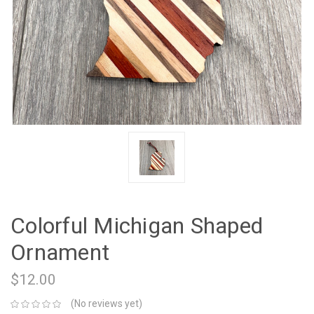
Colorful Michigan Shaped
Ornament
$12.00
(No reviews yet)