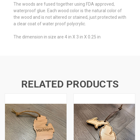
The woods are fused together using FDA approved,
waterproof glue. Each wood color is the natural color of
the wood and is not altered or stained, just protected with
a clear coat of water proof polycrylic.
The dimension in size are 4 in X 3 in X 0.25 in
RELATED PRODUCTS