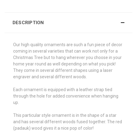
DESCRIPTION
Our high quality ornaments are such a fun piece of decor
coming in several varieties that can work not only for a
Christmas Tree but to hang wherever you choose in your
home year round as well depending on what you pick!
They come in several different shapes using a laser
engraver and several different woods.
Each ornament is equipped with a leather strap tied
through the hole for added convenience when hanging
up.
This particular style ornament is in the shape of a star
and has several different woods fused together. The red
(padauk) wood gives it a nice pop of color!