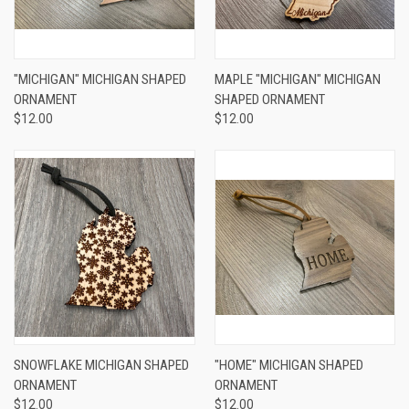
"MICHIGAN" MICHIGAN SHAPED
MAPLE "MICHIGAN" MICHIGAN
ORNAMENT
SHAPED ORNAMENT
$12.00
$12.00
SNOWFLAKE MICHIGAN SHAPED
"HOME" MICHIGAN SHAPED
ORNAMENT
ORNAMENT
$12.00
$12.00