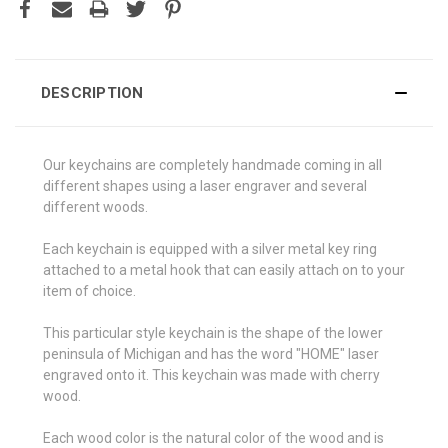
DESCRIPTION
Our keychains are completely handmade coming in all
different shapes using a laser engraver and several
different woods.
Each keychain is equipped with a silver metal key ring
attached to a metal hook that can easily attach on to your
item of choice.
This particular style keychain is the shape of the lower
peninsula of Michigan and has the word "HOME" laser
engraved onto it. This keychain was made with cherry
wood.
Each wood color is the natural color of the wood and is