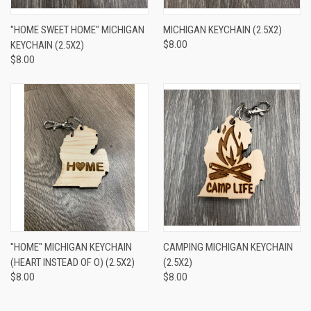
"HOME SWEET HOME" MICHIGAN
MICHIGAN KEYCHAIN (2.5X2)
KEYCHAIN (2.5X2)
$8.00
$8.00
"HOME" MICHIGAN KEYCHAIN
CAMPING MICHIGAN KEYCHAIN
(HEART INSTEAD OF O) (2.5X2)
(2.5X2)
$8.00
$8.00