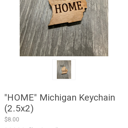
"HOME" Michigan Keychain
(2.5x2)
$8.00