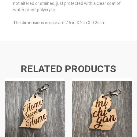
not altered or stained, just protected with a clear coat of
water proof polycrylic.
The dimensions in size are 2.5 in X 2 in X 0.25 in.
RELATED PRODUCTS