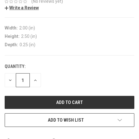
(No reviews yet)
Write a Review
Width:
2.00 (in)
Height:
2.50 (in)
Depth:
0.25 (in)
QUANTITY:
DECREASE
INCREASE
QUANTITY:
QUANTITY:
ADD TO WISH LIST