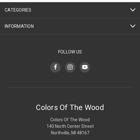
CATEGORIES
INFORMATION
FOLLOW US
Colors Of The Wood
Colors Of The Wood
140 North Center Street
Northville, MI 48167