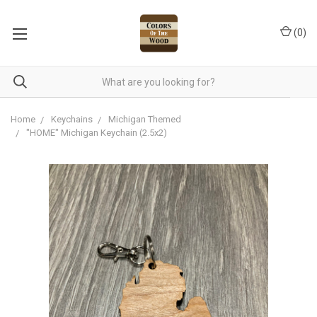
(
0
)
Home
Keychains
Michigan Themed
"HOME" Michigan Keychain (2.5x2)