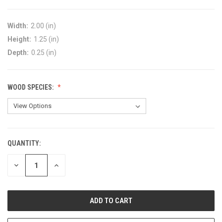
Width:
2.00 (in)
Height:
1.25 (in)
Depth:
0.25 (in)
WOOD SPECIES:
QUANTITY:
DECREASE
INCREASE
QUANTITY:
QUANTITY: