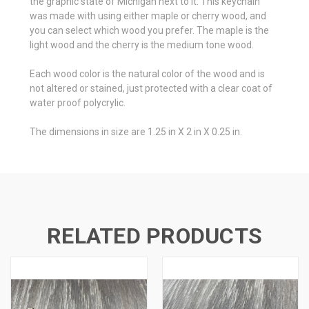
the graphic state of Michigan next to it. This keychain
was made with using either maple or cherry wood, and
you can select which wood you prefer. The maple is the
light wood and the cherry is the medium tone wood.
Each wood color is the natural color of the wood and is
not altered or stained, just protected with a clear coat of
water proof polycrylic.
The dimensions in size are 1.25 in X 2 in X 0.25 in.
RELATED PRODUCTS