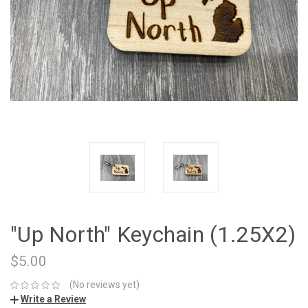
"Up North" Keychain (1.25X2)
$5.00
(No reviews yet)
Write a Review