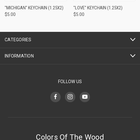
"MICHIGAN" KEYCHAIN (1.25X2)
"LOVE" KEYCHAIN (1.25X2)
$5.00
$5.00
CATEGORIES
INFORMATION
FOLLOW US
Colors Of The Wood