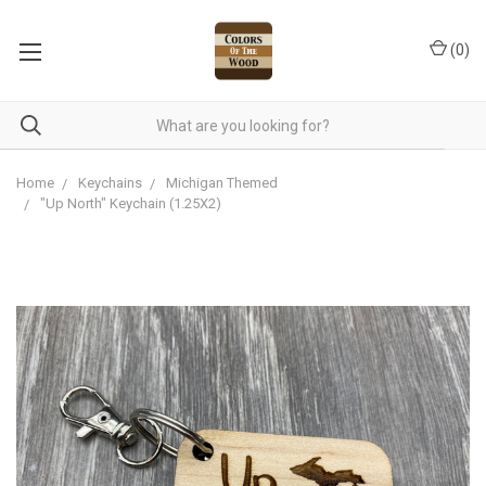
(
0
)
Home
Keychains
Michigan Themed
"Up North" Keychain (1.25X2)