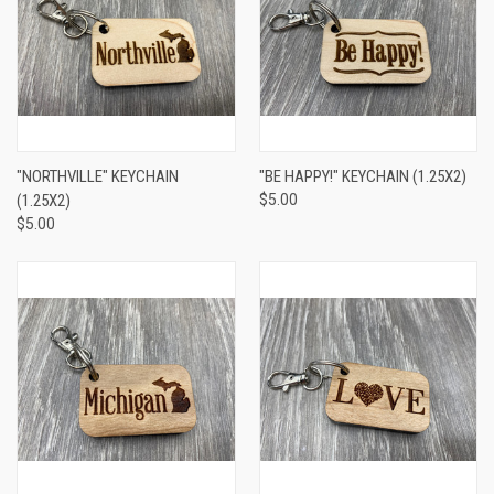
"NORTHVILLE" KEYCHAIN
"BE HAPPY!" KEYCHAIN (1.25X2)
(1.25X2)
$5.00
$5.00