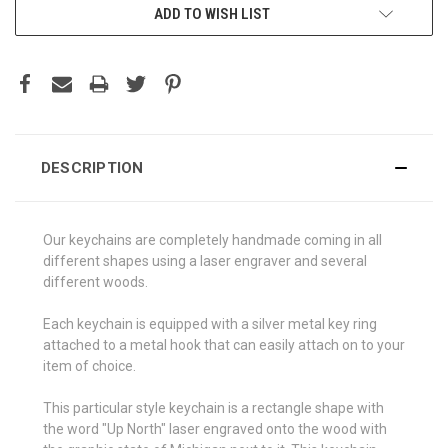
ADD TO WISH LIST
DESCRIPTION
Our keychains are completely handmade coming in all
different shapes using a laser engraver and several
different woods.
Each keychain is equipped with a silver metal key ring
attached to a metal hook that can easily attach on to your
item of choice.
This particular style keychain is a rectangle shape with
the word "Up North" laser engraved onto the wood with