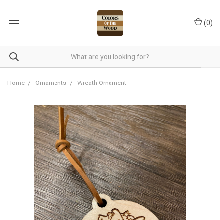
(
0
)
Home
Ornaments
Wreath Ornament