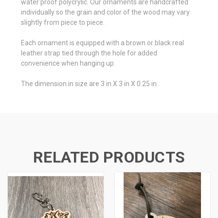
water proof polycrylic. Our ornaments are handcrafted
individually so the grain and color of the wood may vary
slightly from piece to piece.
Each ornament is equipped with a brown or black real
leather strap tied through the hole for added
convenience when hanging up.
The dimension in size are 3 in X 3 in X 0.25 in
RELATED PRODUCTS