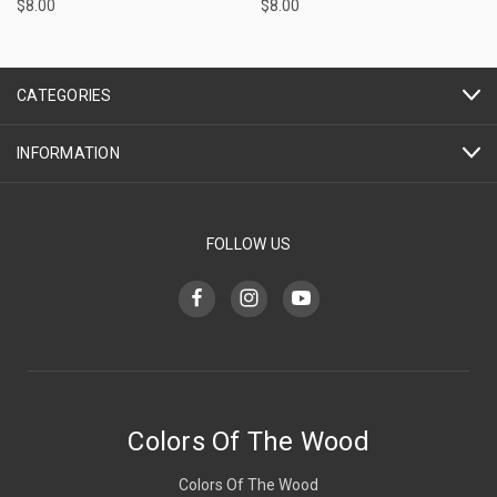
$8.00
$8.00
CATEGORIES
INFORMATION
FOLLOW US
Colors Of The Wood
Colors Of The Wood