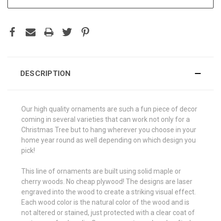
DESCRIPTION
Our high quality ornaments are such a fun piece of decor
coming in several varieties that can work not only for a
Christmas Tree but to hang wherever you choose in your
home year round as well depending on which design you
pick!
This line of ornaments are built using solid maple or
cherry woods. No cheap plywood! The designs are laser
engraved into the wood to create a striking visual effect.
Each wood color is the natural color of the wood and is
not altered or stained, just protected with a clear coat of