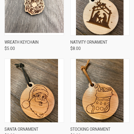
WREATH KEYCHAIN
NATIVITY ORNAMENT
$5.00
$8.00
SANTA ORNAMENT
STOCKING ORNAMENT