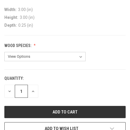
Width:
3.00 (in)
Height:
3.00 (in)
Depth:
0.25 (in)
WOOD SPECIES:
QUANTITY:
DECREASE
INCREASE
QUANTITY:
QUANTITY:
ADD TO WISH LIST