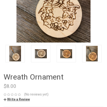
Wreath Ornament
$8.00
(No reviews yet)
Write a Review