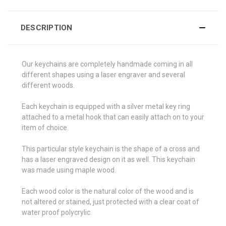
DESCRIPTION
Our keychains are completely handmade coming in all
different shapes using a laser engraver and several
different woods.
Each keychain is equipped with a silver metal key ring
attached to a metal hook that can easily attach on to your
item of choice.
This particular style keychain is the shape of a cross and
has a laser engraved design on it as well. This keychain
was made using maple wood.
Each wood color is the natural color of the wood and is
not altered or stained, just protected with a clear coat of
water proof polycrylic.