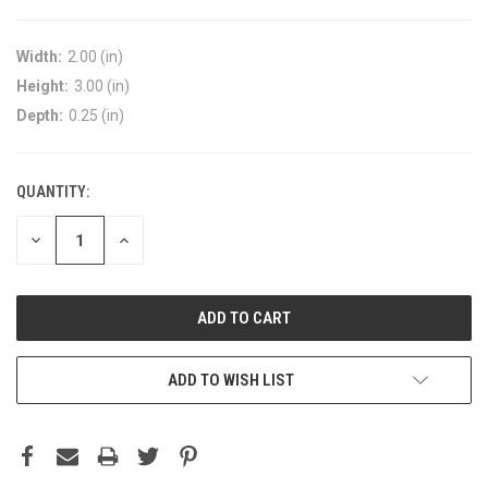
Width:
2.00 (in)
Height:
3.00 (in)
Depth:
0.25 (in)
QUANTITY:
DECREASE
INCREASE
QUANTITY:
QUANTITY:
ADD TO WISH LIST