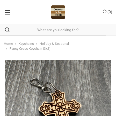
(
0
)
Home
Keychains
Holiday & Seasonal
Fancy Cross Keychain (3x2)