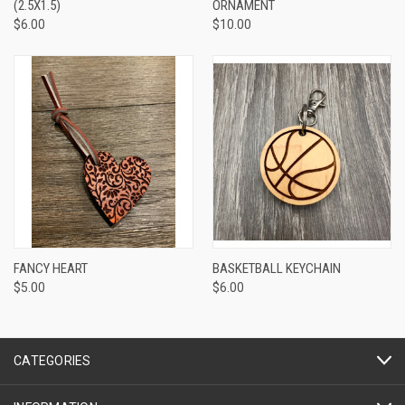
(2.5X1.5)
ORNAMENT
$6.00
$10.00
FANCY HEART
BASKETBALL KEYCHAIN
$5.00
$6.00
CATEGORIES