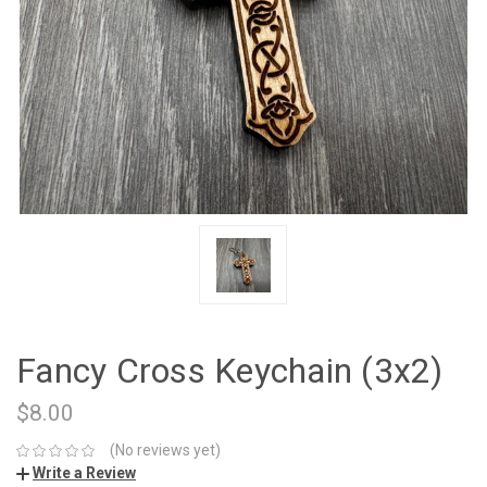
Fancy Cross Keychain (3x2)
$8.00
(No reviews yet)
Write a Review