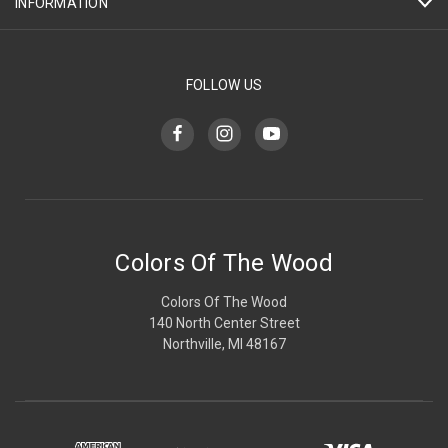
INFORMATION
FOLLOW US
Colors Of The Wood
Colors Of The Wood
140 North Center Street
Northville, MI 48167