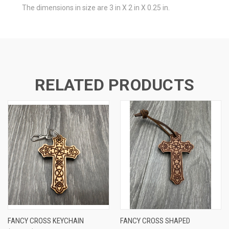
The dimensions in size are 3 in X 2 in X 0.25 in.
RELATED PRODUCTS
FANCY CROSS KEYCHAIN
FANCY CROSS SHAPED